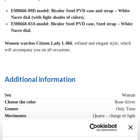
EM0666-89D model: Bicolor Steel PVD case and strap – White
Nacre dial (with light shades of colors).
EM0668-83A model: Bicolor Steel PVD case, Steel strap – White
Nacre dial.
Women watches Citizen Lady L 066
, refined and elegant style, which
will accompany you on all occasions.
Additional information
Sex
Woman
Choose the color
Rose-Silver
Genere
Only Time
Movimento
Quartz – charge of light
Cassa (materiale)
Steel PVD finishes
Strap (material)
Steel and PVD finishes
Misura Polso, max - cm.
18