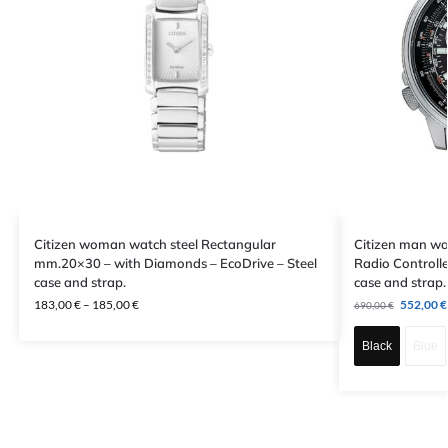
Citizen woman watch steel Rectangular
Citizen man wa
mm.20×30 – with Diamonds – EcoDrive – Steel
Radio Controll
case and strap.
case and strap.
183,00
€
–
185,00
€
552,00
€
690,00
€
Black
Blue