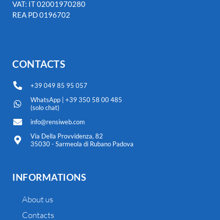
VAT: IT 02001970280
REA PD 0196702
CONTACTS
+39 049 85 95 057
WhatsApp | +39 350 58 00 485
(solo chat)
info@rensiweb.com
Via Della Provvidenza, 82
35030 - Sarmeola di Rubano Padova
INFORMATIONS
About us
Contacts