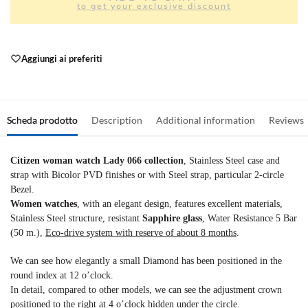
to get your exclusive discount
Aggiungi ai preferiti
Scheda prodotto
Description
Additional information
Reviews
Citizen woman watch Lady 066 collection
, Stainless Steel case and
strap with Bicolor PVD finishes or with Steel strap, particular 2-circle
Bezel.
Women watches
, with an elegant design, features excellent materials,
Stainless Steel structure, resistant
Sapphire glass
, Water Resistance 5 Bar
(50 m.),
Eco-drive system with reserve of about 8 months
.
We can see how elegantly a small Diamond has been positioned in the
round index at 12 o’clock.
In detail, compared to other models, we can see the adjustment crown
positioned to the right at 4 o’clock hidden under the circle.