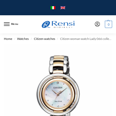
Menu
0
Home
Watches
Citizen watches
Citizen woman watch Lady 066 collection – case mm. 31 – Two-tone steel case and strap.
/
/
/