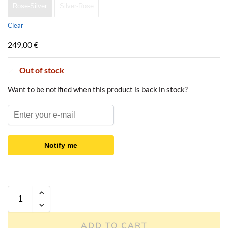
Rose-Silver
Silver-Rose
Clear
249,00
€
Out of stock
Want to be notified when this product is back in stock?
Notify me
ADD TO CART