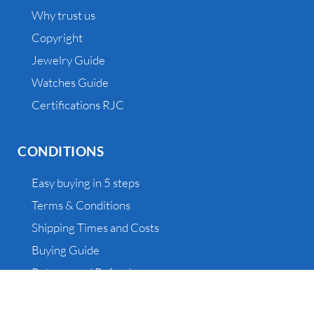
Why trust us
Copyright
Jewelry Guide
Watches Guide
Certifications RJC
CONDITIONS
Easy buying in 5 steps
Terms & Conditions
Shipping Times and Costs
Buying Guide
Returns and Refunds
Outlet, Vintage and Sample – Information