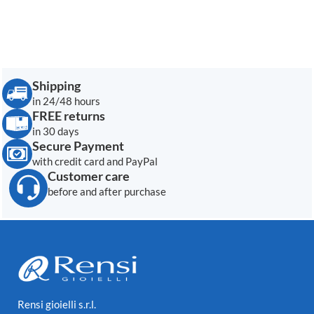
Shipping
in 24/48 hours
FREE returns
in 30 days
Secure Payment
with credit card and PayPal
Customer care
before and after purchase
Rensi gioielli s.r.l.