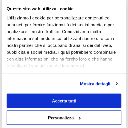
Clock face
Nacre
Questo sito web utilizza i cookie
Vetro
Sapphire
Resistenza Acqua
5 bar/50m
Utilizziamo i cookie per personalizzare contenuti ed
Fondo cassa
Bottom pressure
annunci, per fornire funzionalità dei social media e per
Corona di regolazione
Pressure
analizzare il nostro traffico. Condividiamo inoltre
Chiusura cinturino
Deployante with buttons
informazioni sul modo in cui utilizza il nostro sito con i
Forma della cassa
Round
nostri partner che si occupano di analisi dei dati web,
Misura Cassa - mm.
30.5
pubblicità e social media, i quali potrebbero combinarle
Spessore Cassa - mm.
7.6
con altre informazioni che ha fornito loro o che hanno
Range cassa - mm
31-35
raccolto dal suo utilizzo dei loro servizi.
Peso orologio - g.
58
Collezione
Citizen L Lady
Scegli il colore preferito
Rose-Silver, Silver-Rose
Mostra dettagli
Reviews
Accetta tutti
There are no reviews yet.
Only logged in customers who have purchased this product may leave a
Personalizza
review.