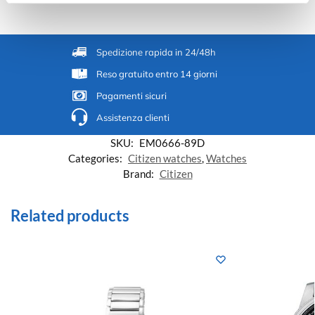
Spedizione rapida in 24/48h
Reso gratuito entro 14 giorni
Pagamenti sicuri
Assistenza clienti
SKU:
EM0666-89D
Categories:
Citizen watches
,
Watches
Brand:
Citizen
Related products