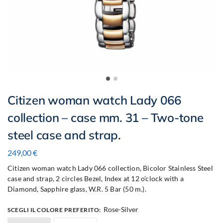
Citizen woman watch Lady 066
collection – case mm. 31 – Two-tone
steel case and strap.
249,00
€
Citizen woman watch Lady 066 collection, Bicolor Stainless Steel
case and strap, 2 circles Bezel, Index at 12 o’clock with a
Diamond, Sapphire glass, W.R. 5 Bar (50 m.).
Rose-Silver
SCEGLI IL COLORE PREFERITO
: