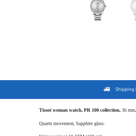
Shipping 
Tissot woman watch, PR 100 collection,
36 mm, 
Quartz movement, Sapphire glass.