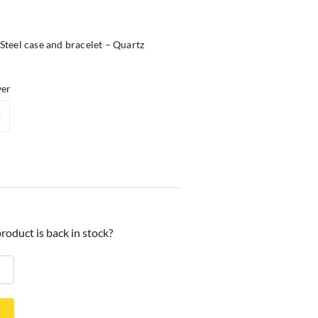
teel case and bracelet – Quartz
ver
y
roduct is back in stock?