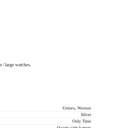
 / large watches.
Unisex, Woman
Silver
Only Time
Quartz with battery