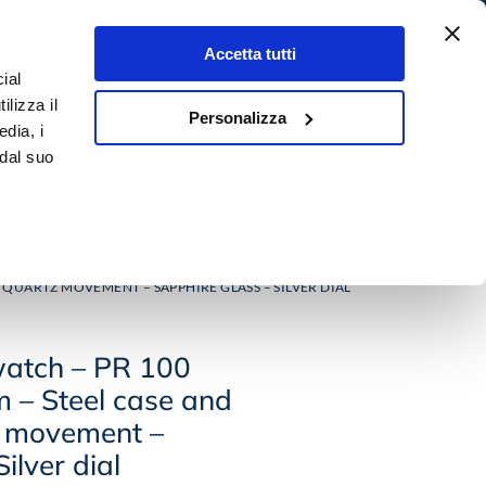
Accetta tutti
ial
4,9
Search
ilizza il
★★★★★
Personalizza
0,00
€
0
edia, i
500+ rewiews
 dal suo
 E GEMS
OUTLET
 QUARTZ MOVEMENT – SAPPHIRE GLASS – SILVER DIAL
atch – PR 100
m – Steel case and
z movement –
ilver dial