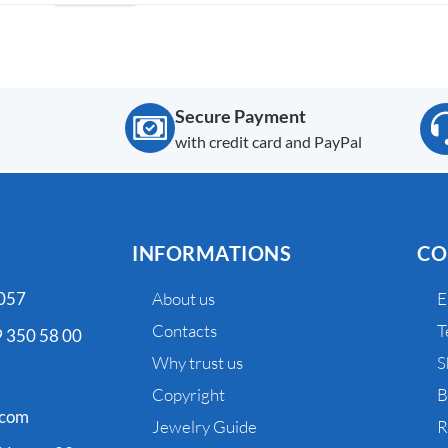
Secure Payment
with credit card and PayPal
INFORMATIONS
CO
 057
About us
E
Contacts
T
 350 58 00
Why trust us
S
Copyright
B
.com
Jewelry Guide
R