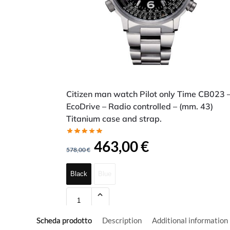
Citizen man watch Pilot only Time CB023 
EcoDrive – Radio controlled – (mm. 43)
Titanium case and strap.
463,00
€
578,00
€
Black
Blue
Scheda prodotto
Description
Additional information