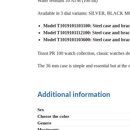
Water resistant 10 ATM (100 mt)
Available in 3 dial variants: SILVER, B
Model T1019101103100: Steel case and brac
Model T1019101112100:
Steel case and b
Model T1019101103600:
Steel case and b
Tissot PR 100 watch collection, classic watches d
The 36 mm case is simple and essential but at th
Additional information
Sex
Choose the color
Genere
Movimento