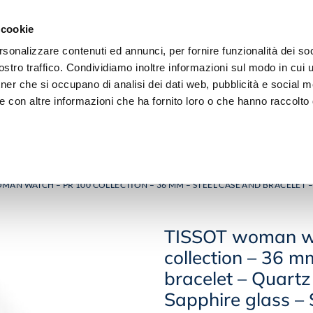
 cookie
rsonalizzare contenuti ed annunci, per fornire funzionalità dei soc
stro traffico. Condividiamo inoltre informazioni sul modo in cui ut
tner che si occupano di analisi dei dati web, pubblicità e social m
e con altre informazioni che ha fornito loro o che hanno raccolto
JEWELRY
DIAMOND
MAN WATCH – PR 100 COLLECTION – 36 MM – STEEL CASE AND BRACELET –
TISSOT woman w
collection – 36 m
bracelet – Quart
Sapphire glass – S