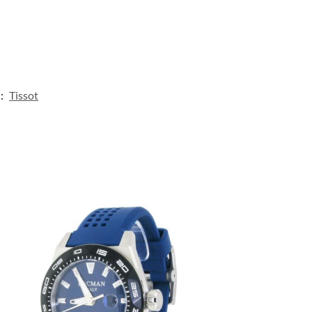
:
Tissot