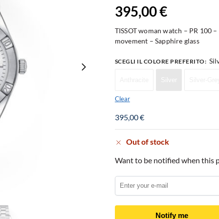
395,00
€
TISSOT woman watch – PR 100 – S
movement – Sapphire glass
Sil
SCEGLI IL COLORE PREFERITO
:
Anthracite
Silver
Silver-Gre
Clear
395,00
€
Out of stock
Want to be notified when this p
Notify me