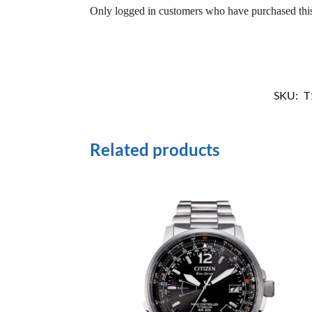
Only logged in customers who have purchased this
SKU:
T
Related products