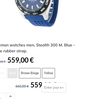
cman watches men, Stealth 300 M. Blue –
e rubber strap.
559,00
€
,00
€
ack
Blue
Brown-Beige
Yellow
559,00
€
660,00
€