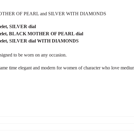
LACK MOTHER OF PEARL and SILVER WITH DIAMONDS
elet, SILVER dial
racelet, BLACK MOTHER OF PEARL dial
racelet, SILVER dial WITH DIAMONDS
esigned to be worn on any occasion.
e same time elegant and modern for women of character who love medium