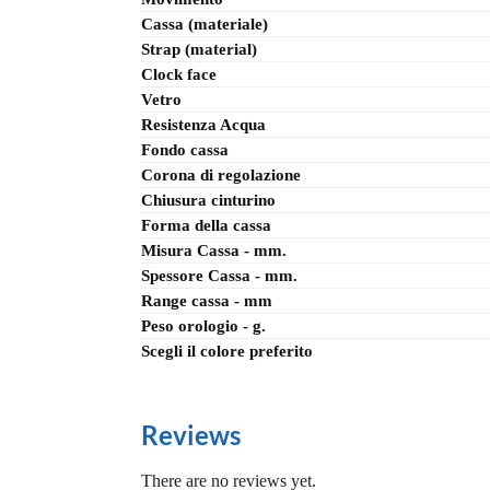
Cassa (materiale)
Strap (material)
Clock face
Vetro
Resistenza Acqua
Fondo cassa
Corona di regolazione
Chiusura cinturino
Forma della cassa
Misura Cassa - mm.
Spessore Cassa - mm.
Range cassa - mm
Peso orologio - g.
Scegli il colore preferito
Reviews
There are no reviews yet.