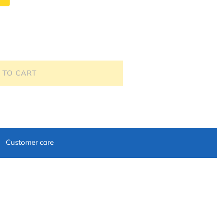
 TO CART
Customer care