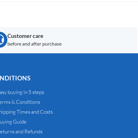
Customer care
before and after purchase
NDITIONS
asy buying in 5 steps
erms & Conditions
hipping Times and Costs
uying Guide
eturns and Refunds