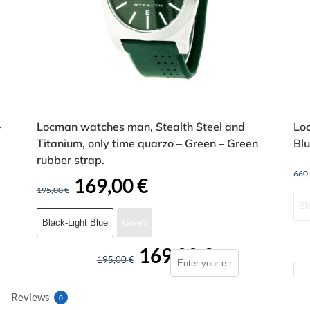
–
Locman watches man, Stealth Steel and
Lo
Titanium, only time quarzo – Green – Green
Blu
rubber strap.
660
169,00
€
195,00
€
Bl
Black-Light Blue
Green
169,00
€
195,00
€
Reviews
0