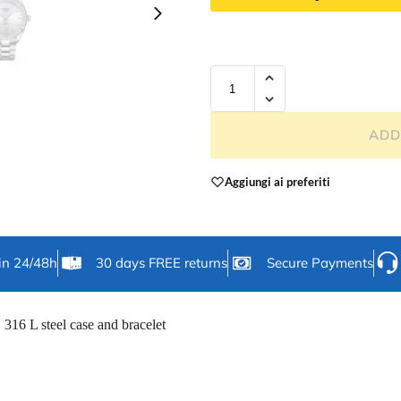
ADD
Aggiungi ai preferiti
in 24/48h
30 days FREE returns
Secure Payments
316 L steel case and bracelet