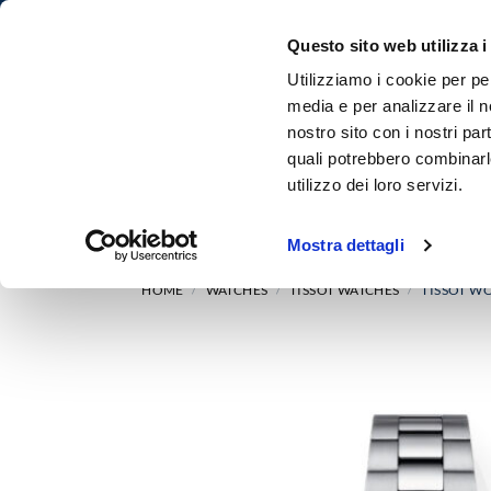
Questo sito web utilizza i
Utilizziamo i cookie per pe
media e per analizzare il no
nostro sito con i nostri par
quali potrebbero combinarl
utilizzo dei loro servizi.
HOME
WATCHES
Mostra dettagli
HOME
WATCHES
TISSOT WATCHES
TISSOT WO
/
/
/