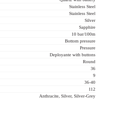
Stainless Steel
Stainless Steel
Silver
Sapphire
10 bar/100m
Bottom pressure
Pressure
Deployante with buttons
Round
36
9
36-40
112
Anthracite, Silver, Silver-Grey