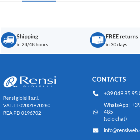
Shipping
FREE returns
in 24/48 hours
in 30 days
CONTACTS
+39 049 85 95
Rensi gioielli s.r.l.
WhatsApp | +39
VAT: IT 02001970280
485
REA PD 0196702
(solo chat)
info@rensiweb