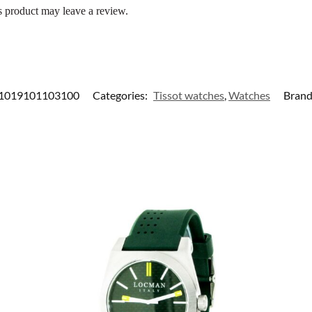
 product may leave a review.
1019101103100
Categories:
Tissot watches
,
Watches
Brand