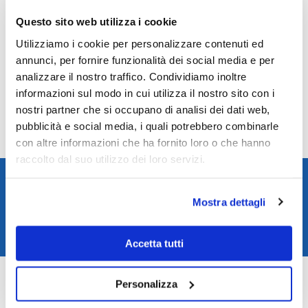
Peso orologio - g.
118.00
Questo sito web utilizza i cookie
Utilizziamo i cookie per personalizzare contenuti ed
Reviews
annunci, per fornire funzionalità dei social media e per
analizzare il nostro traffico. Condividiamo inoltre
There are no reviews yet.
informazioni sul modo in cui utilizza il nostro sito con i
Only logged in customers who have purchased this product may leave a
nostri partner che si occupano di analisi dei dati web,
review.
pubblicità e social media, i quali potrebbero combinarle
con altre informazioni che ha fornito loro o che hanno
raccolto dal suo utilizzo dei loro servizi.
Spedizione rapida in 24/48h
Reso gratuito entro 14 giorni
Mostra dettagli
Pagamenti sicuri
Assistenza clienti
Accetta tutti
SKU:
NY0108-82X
Categories:
Citizen watches
,
Watches
Personalizza
Brand:
Citizen