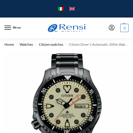
Menu
0
Home
Watches
Citizen watches
Citizen Diver’s Automatic 200m Watch – Super Titanium – Limited Edition
/
/
/