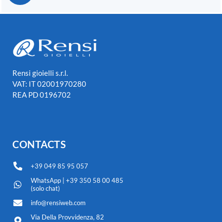
Rensi gioielli s.r.l.
VAT: IT 02001970280
REA PD 0196702
CONTACTS
+39 049 85 95 057
WhatsApp | +39 350 58 00 485
(solo chat)
info@rensiweb.com
Via Della Provvidenza, 82