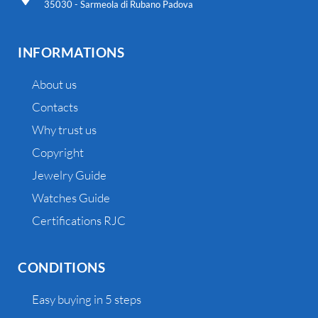
35030 - Sarmeola di Rubano Padova
INFORMATIONS
About us
Contacts
Why trust us
Copyright
Jewelry Guide
Watches Guide
Certifications RJC
CONDITIONS
Easy buying in 5 steps