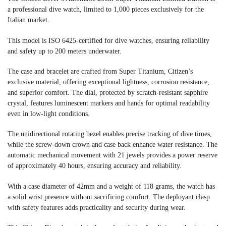
a professional dive watch, limited to 1,000 pieces exclusively for the
Italian market.
This model is ISO 6425-certified for dive watches, ensuring reliability
and safety up to 200 meters underwater.
The case and bracelet are crafted from Super Titanium, Citizen’s
exclusive material, offering exceptional lightness, corrosion resistance,
and superior comfort. The dial, protected by scratch-resistant sapphire
crystal, features luminescent markers and hands for optimal readability
even in low-light conditions.
The unidirectional rotating bezel enables precise tracking of dive times,
while the screw-down crown and case back enhance water resistance. The
automatic mechanical movement with 21 jewels provides a power reserve
of approximately 40 hours, ensuring accuracy and reliability.
With a case diameter of 42mm and a weight of 118 grams, the watch has
a solid wrist presence without sacrificing comfort. The deployant clasp
with safety features adds practicality and security during wear.