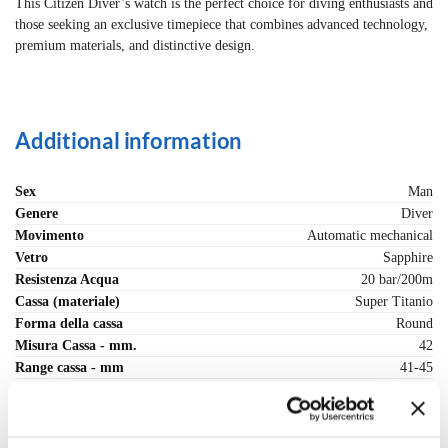
This Citizen Diver’s watch is the perfect choice for diving enthusiasts and
those seeking an exclusive timepiece that combines advanced technology,
premium materials, and distinctive design.
Additional information
Sex
Man
Genere
Diver
Movimento
Automatic mechanical
Vetro
Sapphire
Resistenza Acqua
20 bar/200m
Cassa (materiale)
Super Titanio
Forma della cassa
Round
Misura Cassa - mm.
42
Range cassa - mm
41-45
Fondo cassa
Screw back
Chiusura cinturino
Deployante snap and secure
Strap (material)
Super Titanio