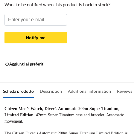
Want to be notified when this product is back in stock?
Notify me
Aggiungi ai preferiti
Scheda prodotto
Description
Additional information
Reviews
Citizen Men’s Watch, Diver’s Automatic 200m Super Titanium,
Limited Edition.
42mm Super Titanium case and bracelet. Automatic
movement.
The Citizen Diver’s Automatic 200m Super Titanium Limited Edition is