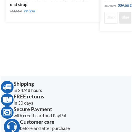
and strap.
559,00
€
660,00
€
99,00
€
159,00
€
Black
Blue
Shipping
in 24/48 hours
FREE returns
in 30 days
Secure Payment
with credit card and PayPal
Customer care
before and after purchase