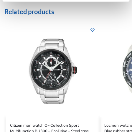
Related products
Citizen man watch OF Collection Sport
Locman watches
Multifunction BU300 – EcoDrive – Steel case
Blue rubber str