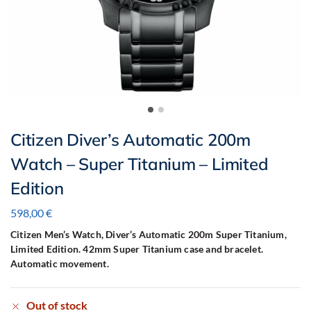
Citizen Diver’s Automatic 200m
Watch – Super Titanium – Limited
Edition
598,00
€
Citizen Men’s Watch, Diver’s Automatic 200m Super Titanium,
Limited Edition.
42mm Super Titanium case and bracelet.
Automatic movement.
Out of stock