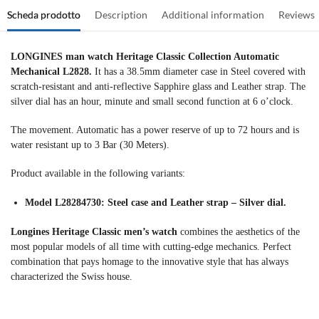
Scheda prodotto
Description
Additional information
Reviews
LONGINES man watch Heritage Classic Collection Automatic
Mechanical L2828.
It has a 38.5mm diameter case in Steel covered with
scratch-resistant and anti-reflective Sapphire glass and Leather strap. The
silver dial has an hour, minute and small second function at 6 o’clock.
The movement. Automatic has a power reserve of up to 72 hours and is
water resistant up to 3 Bar (30 Meters).
Product available in the following variants:
Model L28284730: Steel case and Leather strap – Silver dial.
Longines Heritage Classic men’s watch
combines the aesthetics of the
most popular models of all time with cutting-edge mechanics. Perfect
combination that pays homage to the innovative style that has always
characterized the Swiss house.