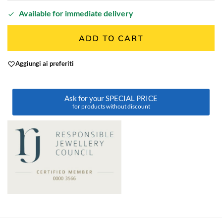
Available for immediate delivery
ADD TO CART
Aggiungi ai preferiti
Ask for your SPECIAL PRICE
for products without discount