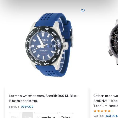
Locman watches men, Stealth 300 M. Blue –
Citizen man wa
Blue rubber strap.
EcoDrive – Radi
Titanium case a
559,00
€
660,00
€
463,00
€
578,00
€
Black
Blue
Brown-Beige
Yellow