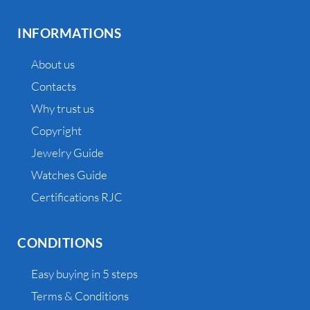
INFORMATIONS
About us
Contacts
Why trust us
Copyright
Jewelry Guide
Watches Guide
Certifications RJC
CONDITIONS
Easy buying in 5 steps
Terms & Conditions