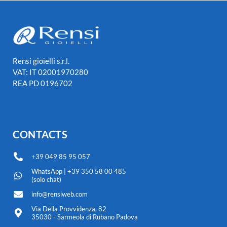
Rensi gioielli s.r.l.
VAT: IT 02001970280
REA PD 0196702
CONTACTS
+39 049 85 95 057
WhatsApp | +39 350 58 00 485
(solo chat)
info@rensiweb.com
Via Della Provvidenza, 82
35030 - Sarmeola di Rubano Padova