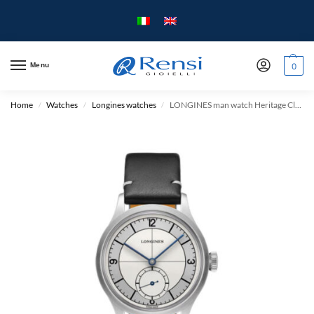
Menu
0
Home
Watches
Longines watches
LONGINES man watch Heritage Classic Collection Automatic Mechanical L2828 – mm.38.5 – Steel case and Leather strap.
/
/
/