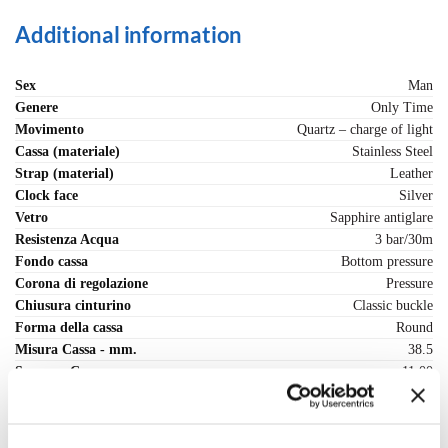
Additional information
Sex
Man
Genere
Only Time
Movimento
Quartz – charge of light
Cassa (materiale)
Stainless Steel
Strap (material)
Leather
Clock face
Silver
Vetro
Sapphire antiglare
Resistenza Acqua
3 bar/30m
Fondo cassa
Bottom pressure
Corona di regolazione
Pressure
Chiusura cinturino
Classic buckle
Forma della cassa
Round
Misura Cassa - mm.
38.5
Spessore Cassa - mm.
11.00
Range cassa - mm
36-40