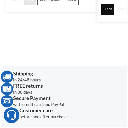
Black
Blue
Shipping
in 24/48 hours
FREE returns
in 30 days
Secure Payment
with credit card and PayPal
Customer care
before and after purchase