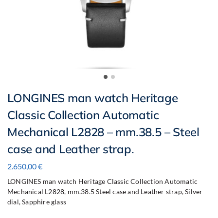
LONGINES man watch Heritage
Classic Collection Automatic
Mechanical L2828 – mm.38.5 – Steel
case and Leather strap.
2.650,00
€
LONGINES man watch Heritage Classic Collection Automatic
Mechanical L2828, mm.38.5 Steel case and Leather strap, Silver
dial, Sapphire glass