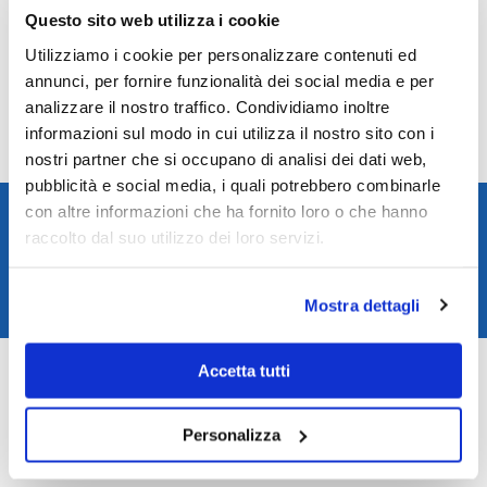
Reviews
Questo sito web utilizza i cookie
Utilizziamo i cookie per personalizzare contenuti ed
There are no reviews yet.
annunci, per fornire funzionalità dei social media e per
Only logged in customers who have purchased this product may leave a
analizzare il nostro traffico. Condividiamo inoltre
review.
informazioni sul modo in cui utilizza il nostro sito con i
nostri partner che si occupano di analisi dei dati web,
pubblicità e social media, i quali potrebbero combinarle
Spedizione rapida in 24/48h
con altre informazioni che ha fornito loro o che hanno
raccolto dal suo utilizzo dei loro servizi.
Reso gratuito entro 14 giorni
Pagamenti sicuri
Mostra dettagli
Assistenza clienti
SKU:
L28284730
Accetta tutti
Categories:
Longines watches
,
Watches
Brand:
Longines
Personalizza
Related products