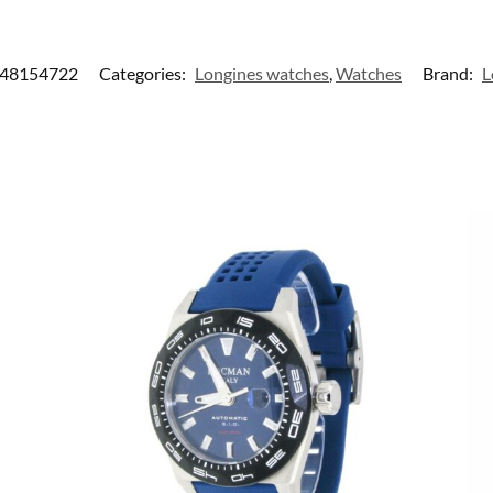
48154722
Categories:
Longines watches
,
Watches
Brand:
L