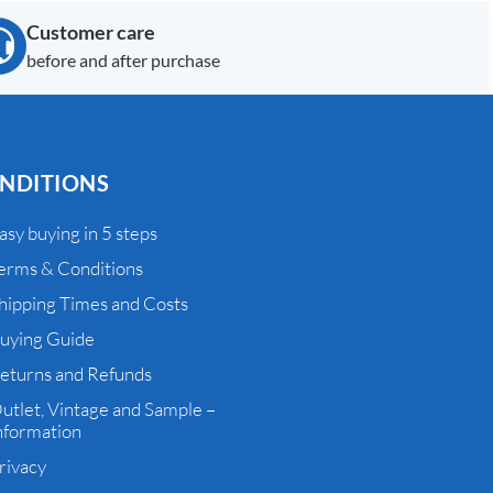
Customer care
before and after purchase
NDITIONS
asy buying in 5 steps
erms & Conditions
hipping Times and Costs
uying Guide
eturns and Refunds
utlet, Vintage and Sample –
nformation
rivacy