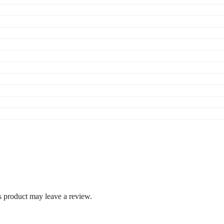
 product may leave a review.