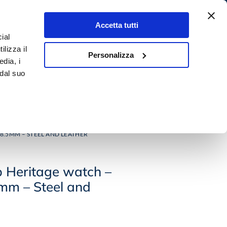
Accetta tutti
ial
4,9
Search
ilizza il
★★★★★
Personalizza
0,00
€
0
edia, i
500+ rewiews
 dal suo
 E GEMS
OUTLET
8.5MM – STEEL AND LEATHER
p Heritage watch –
mm – Steel and