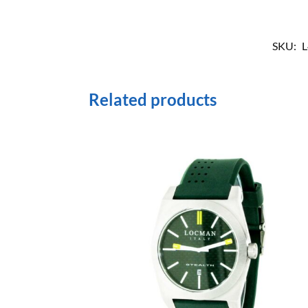
SKU:
L
Related products