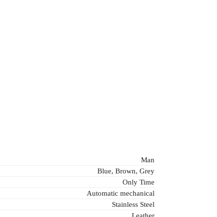
Man
Blue, Brown, Grey
Only Time
Automatic mechanical
Stainless Steel
Leather