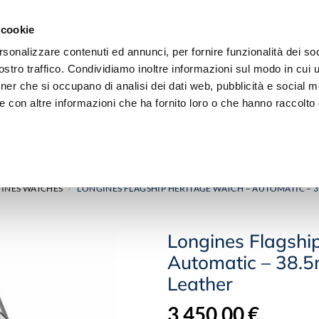
 cookie
rsonalizzare contenuti ed annunci, per fornire funzionalità dei soc
stro traffico. Condividiamo inoltre informazioni sul modo in cui ut
tner che si occupano di analisi dei dati web, pubblicità e social m
e con altre informazioni che ha fornito loro o che hanno raccolto
JEWELRY
DIAMOND
INES WATCHES
LONGINES FLAGSHIP HERITAGE WATCH – AUTOMATIC – 3
/
Longines Flagshi
Automatic – 38.5
Leather
3.450,00
€