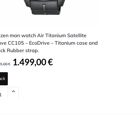
izen man watch Air Titanium Satellite
ve CC105 – EcoDrive – Titanium case and
ck Rubber strap.
1.499,00
€
95,00
€
ack