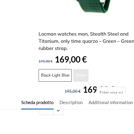
Locman watches man, Stealth Steel and
Titanium, only time quarzo – Green – Gree
rubber strap.
169,00
€
195,00
€
Black-Light Blue
Green
169,00
€
195,00
€
Scheda prodotto
Description
Additional information