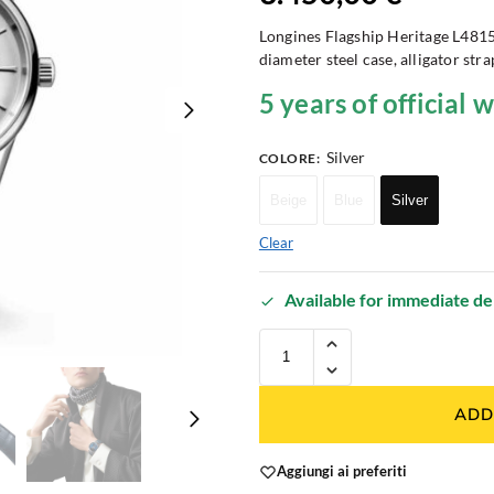
Longines Flagship Heritage L48
diameter steel case, alligator str
5 years of official 
Silver
COLORE
:
Beige
Blue
Silver
Clear
Available for immediate de
ADD
Aggiungi ai preferiti