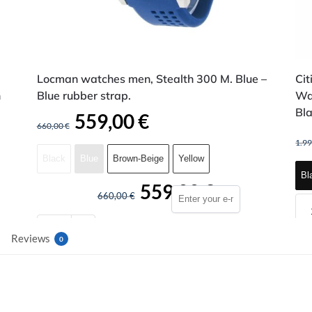
Locman watches men, Stealth 300 M. Blue –
Cit
n
Blue rubber strap.
Wa
Bla
559,00
€
660,00
€
1.9
Black
Blue
Brown-Beige
Yellow
Bl
559,00
€
660,00
€
Reviews
0