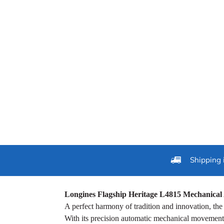
Shipping 
Longines Flagship Heritage L4815 Mechanical 
A perfect harmony of tradition and innovation, th
With its precision automatic mechanical movement, 