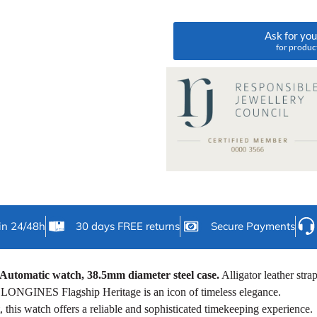
Ask for yo
for produc
in 24/48h
30 days FREE returns
Secure Payments
Automatic watch, 38.5mm diameter steel case.
Alligator leather stra
e LONGINES Flagship Heritage is an icon of timeless elegance.
this watch offers a reliable and sophisticated timekeeping experience.