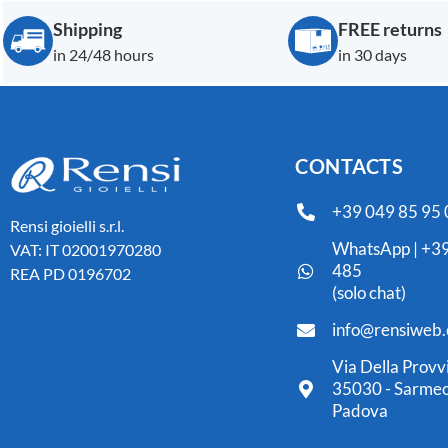
Shipping
FREE returns
in 24/48 hours
in 30 days
CONTACTS
+39 049 85 95
Rensi gioielli s.r.l.
WhatsApp | +39
VAT: IT 02001970280
485
REA PD 0196702
(solo chat)
info@rensiweb
Via Della Provv
35030 - Sarmeo
Padova