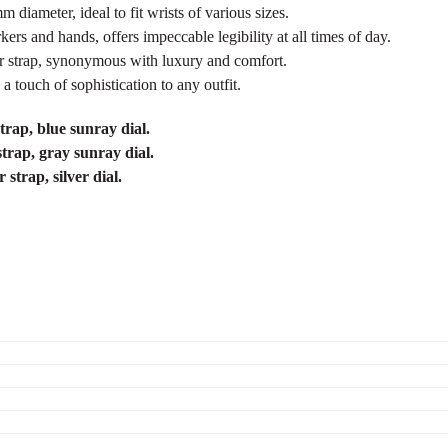
 diameter, ideal to fit wrists of various sizes.
rs and hands, offers impeccable legibility at all times of day.
tor strap, synonymous with luxury and comfort.
 a touch of sophistication to any outfit.
trap, blue sunray dial.
strap, gray sunray dial.
strap, silver dial.