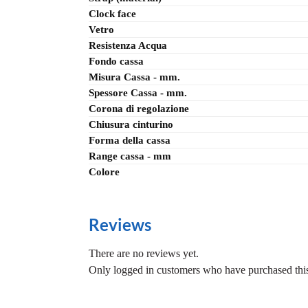
Clock face
Vetro
Resistenza Acqua
Fondo cassa
Misura Cassa - mm.
Spessore Cassa - mm.
Corona di regolazione
Chiusura cinturino
Forma della cassa
Range cassa - mm
Colore
Reviews
There are no reviews yet.
Only logged in customers who have purchased this