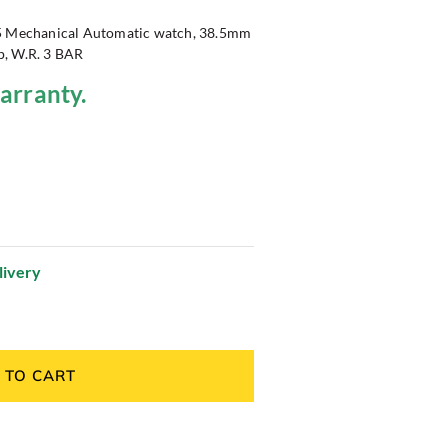
15 Mechanical Automatic watch, 38.5mm
ap, W.R. 3 BAR
warranty.
livery
 TO CART