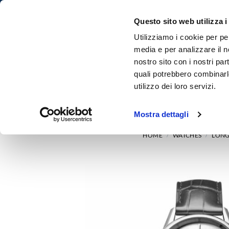
Questo sito web utilizza i
Utilizziamo i cookie per pe
media e per analizzare il no
nostro sito con i nostri par
quali potrebbero combinarl
utilizzo dei loro servizi.
HOME
WATCHES
Mostra dettagli
HOME
WATCHES
LONG
/
/