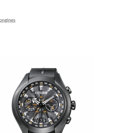
ongines