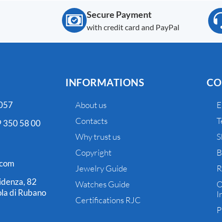
Secure Payment
with credit card and PayPal
INFORMATIONS
CO
 057
About us
E
Contacts
T
 350 58 00
Why trust us
S
Copyright
B
.com
Jewelry Guide
R
idenza, 82
Watches Guide
O
la di Rubano
I
Certifications RJC
P