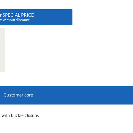
ur SPECIAL PRICE
ts without discount
Customer care
p with buckle closure.