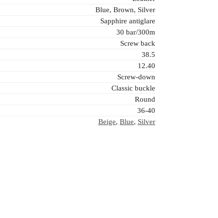
Blue, Brown, Silver
Sapphire antiglare
30 bar/300m
Screw back
38.5
12.40
Screw-down
Classic buckle
Round
36-40
Beige
,
Blue
,
Silver