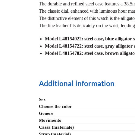
The durable and refined steel case features a 38.5mm
The classic dial, enhanced with luminous hour marke
The distinctive element of this watch is the alliga
The fine leather fits delicately on the wrist, lending
Model L48154922: steel case, blue alligator s
Model L48154722: steel case, gray alligator 
Model L48154782: steel case, brown alligator 
Additional information
Sex
Choose the color
Genere
Movimento
Cassa (materiale)
Strap (material)