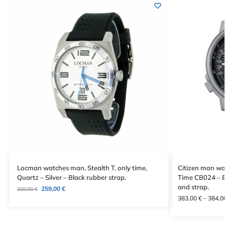
Locman watches man, Stealth T. only time,
Citizen man wat
Quartz – Silver – Black rubber strap.
Time CB024 – E
and strap.
259,00
€
320,00
€
383,00
€
–
384,0