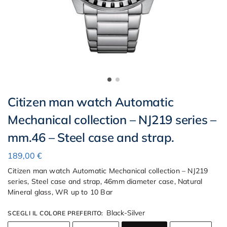
Citizen man watch Automatic
Mechanical collection – NJ219 series –
mm.46 – Steel case and strap.
189,00
€
Citizen man watch Automatic Mechanical collection – NJ219
series, Steel case and strap, 46mm diameter case, Natural
Mineral glass, WR up to 10 Bar
Black-Silver
SCEGLI IL COLORE PREFERITO
: