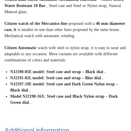
Water Resistant 10 Bar
, Steel case and Steel or Nylon strap, Natural
Mineral glass.
Citizen watch of the Meccanico line
proposed with a
46 mm diameter
case, it
is smaller in size than other lines proposed by the same house.
Mechanical watch with automatic winding.
Citizen Automatic
watch with steel or nylon strap, it is easy to wear and
adaptable to any occasion. More variants are available with different
combinations of colors and materials.
NJ2190-85E model: Steel case and strap – Black dial
.
NJ2191-82L model: Steel case and strap – Blue dial
.
NJ2197-19E model: Steel case and Dark Green Nylon strap –
Black dial
.
Model NJ2198-16X: Steel case and Black Nylon strap – Dark
Green dial
.
Additional information