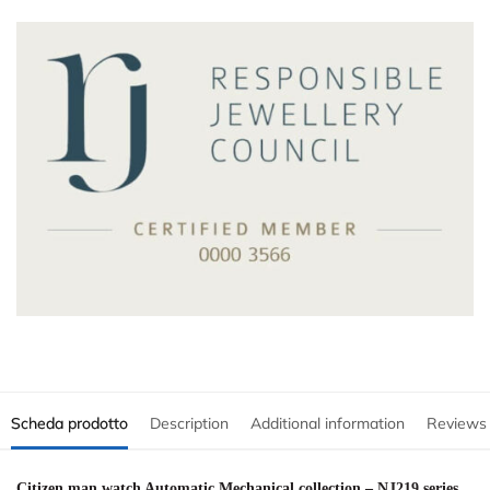
Scheda prodotto
Description
Additional information
Reviews
Citizen man watch Automatic Mechanical collection – NJ219 series,