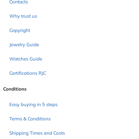
Contacts
Why trust us
Copyright
Jewelry Guide
Watches Guide
Certifications RJC
Conditions
Easy buying in 5 steps
Terms & Conditions
Shipping Times and Costs