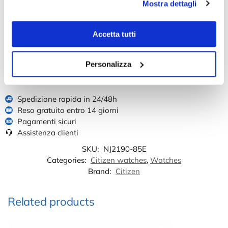
Mostra dettagli
Reviews
There are no reviews yet.
Accetta tutti
Only logged in customers who have purchased this product may leave a
review.
Personalizza
Spedizione rapida in 24/48h
Reso gratuito entro 14 giorni
Pagamenti sicuri
Assistenza clienti
SKU:
NJ2190-85E
Categories:
Citizen watches
,
Watches
Brand:
Citizen
Related products