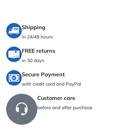
Shipping
in 24/48 hours
FREE returns
in 30 days
Secure Payment
with credit card and PayPal
Customer care
before and after purchase