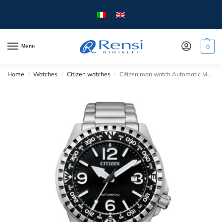
Menu
0
Home
Watches
Citizen watches
Citizen man watch Automatic Mechanical collection – NJ219 series – mm.46 – Steel case and strap.
/
/
/