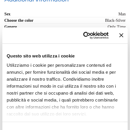
Sex
Man
Choose the color
Black-Silver
Genere
Only Time
Movimento
Automatic mechanical
Cassa (materiale)
Stainless Steel
Strap (material)
Stainless Steel
Clock face
Black
Questo sito web utilizza i cookie
Vetro
Mineral crystal
Utilizziamo i cookie per personalizzare contenuti ed
Resistenza Acqua
10 bar/100m
Fondo cassa
Bottom pressure
annunci, per fornire funzionalità dei social media e per
Corona di regolazione
Pressure
analizzare il nostro traffico. Condividiamo inoltre
Chiusura cinturino
Deployante with buttons
informazioni sul modo in cui utilizza il nostro sito con i
Forma della cassa
Round
nostri partner che si occupano di analisi dei dati web,
Misura Cassa - mm.
46
pubblicità e social media, i quali potrebbero combinarle
Range cassa - mm
46-50
con altre informazioni che ha fornito loro o che hanno
Black-Dark Green, Black-Green, Black-Silver,
Scegli il colore preferito
raccolto dal suo utilizzo dei loro servizi.
Silver-Blue