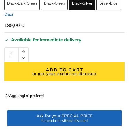
Black-Dark Green
Black-Green
Black-Silver
Silver-Blue
Clear
189,00
€
Available for immediate delivery
ADD TO CART
to get your exclusive discount
Aggiungi ai preferiti
Ask for your SPECIAL PRICE
for products without discount