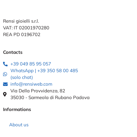
Rensi gioielli s.r.l.
VAT: IT 02001970280
REA PD 0196702
Contacts
+39 049 85 95 057
WhatsApp | +39 350 58 00 485
(solo chat)
info@rensiweb.com
Via Della Provvidenza, 82
35030 - Sarmeola di Rubano Padova
Informations
About us