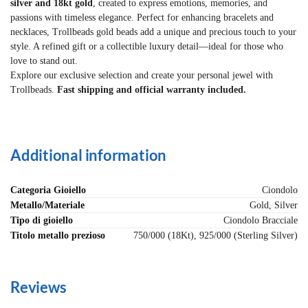
silver and 18kt gold
, created to express emotions, memories, and
passions with timeless elegance. Perfect for enhancing bracelets and
necklaces, Trollbeads gold beads add a unique and precious touch to your
style. A refined gift or a collectible luxury detail—ideal for those who
love to stand out.
Explore our exclusive selection and create your personal jewel with
Trollbeads.
Fast shipping and official warranty included.
Additional information
Categoria Gioiello
Ciondolo
Metallo/Materiale
Gold, Silver
Tipo di gioiello
Ciondolo Bracciale
Titolo metallo prezioso
750/000 (18Kt), 925/000 (Sterling Silver)
Reviews