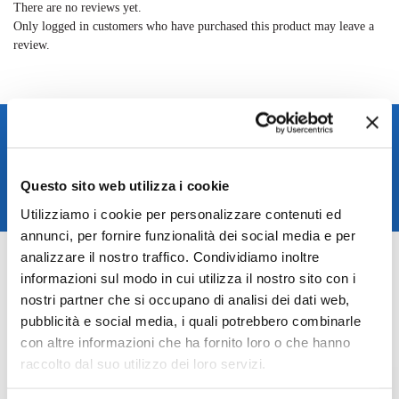
There are no reviews yet.
Only logged in customers who have purchased this product may leave a
review.
Spedizione rapida in 24/48h
Reso gratuito entro 14 giorni
Pagamenti sicuri
Questo sito web utilizza i cookie
Assistenza clienti
Utilizziamo i cookie per personalizzare contenuti ed
annunci, per fornire funzionalità dei social media e per
SKU:
TAGBE-00232_
analizzare il nostro traffico. Condividiamo inoltre
Categories:
Jewelry
,
Trollbeads jewelry
informazioni sul modo in cui utilizza il nostro sito con i
Brand:
Trollbeads
nostri partner che si occupano di analisi dei dati web,
pubblicità e social media, i quali potrebbero combinarle
Related products
con altre informazioni che ha fornito loro o che hanno
raccolto dal suo utilizzo dei loro servizi.