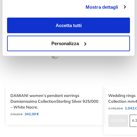
Mostra dettagli
Accetta tutti
Personalizza
DAMIANI women’s pendant earrings
Wedding rings
Damianissima CollectionSterling Silver 925/000
Collection mm4
– White Nacre.
1.043,
1.490,00
€
342,00
€
570,00
€
n.14 (54)
n.