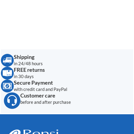
Shipping
in 24/48 hours
FREE returns
in 30 days
Secure Payment
with credit card and PayPal
Customer care
before and after purchase