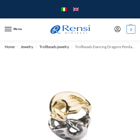
Menu
0
Home
Jewelry
Trollbeads jewelry
Trollbeads Dancing Dragons Pendant – Silver and Gold
/
/
/