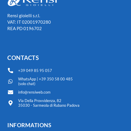
Rensi gioielli s.r.l.
VAT: IT 02001970280
REA PD 0196702
CONTACTS
+39 049 85 95 057
WhatsApp | +39 350 58 00 485
(solo chat)
info@rensiweb.com
Via Della Provvidenza, 82
35030 - Sarmeola di Rubano Padova
INFORMATIONS