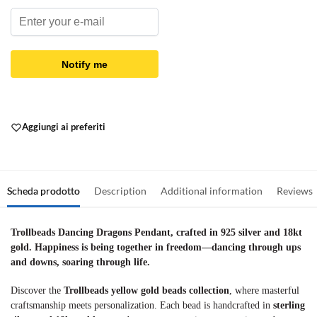
Notify me
Aggiungi ai preferiti
Scheda prodotto
Description
Additional information
Reviews
Trollbeads Dancing Dragons Pendant, crafted in 925 silver and 18kt
gold. Happiness is being together in freedom—dancing through ups
and downs, soaring through life.
Discover the
Trollbeads yellow gold beads collection
, where masterful
craftsmanship meets personalization. Each bead is handcrafted in
sterling