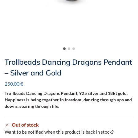
Trollbeads Dancing Dragons Pendant
– Silver and Gold
250,00
€
Trollbeads Dancing Dragons Pendant, 925 silver and 18kt gold.
Happiness is being together in freedom, dancing through ups and
downs, soaring through life.
Out of stock
Want to be notified when this product is back in stock?