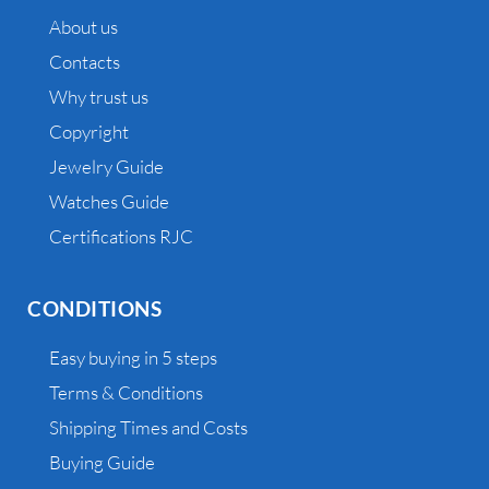
About us
Contacts
Why trust us
Copyright
Jewelry Guide
Watches Guide
Certifications RJC
CONDITIONS
Easy buying in 5 steps
Terms & Conditions
Shipping Times and Costs
Buying Guide